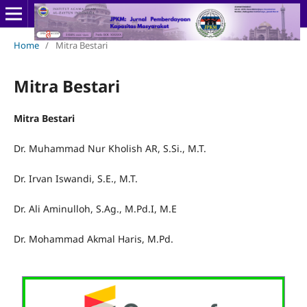
Home
/
Mitra Bestari
Mitra Bestari
Mitra Bestari
Dr. Muhammad Nur Kholish AR, S.Si., M.T.
Dr. Irvan Iswandi, S.E., M.T.
Dr. Ali Aminulloh, S.Ag., M.Pd.I, M.E
Dr. Mohammad Akmal Haris, M.Pd.