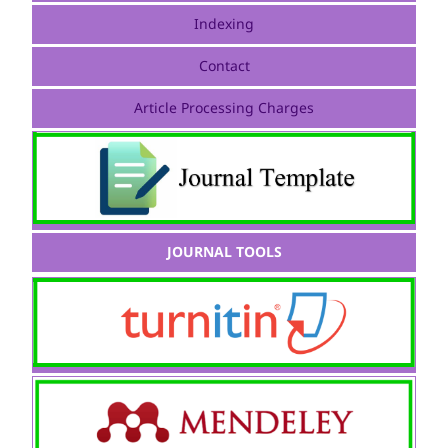
Indexing
Contact
Article Processing Charges
JOURNAL TOOLS