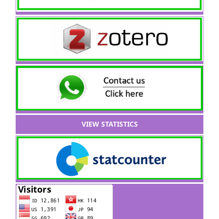
VIEW STATISTICS