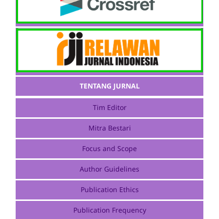
TENTANG JURNAL
Tim Editor
Mitra Bestari
Focus and Scope
Author Guidelines
Publication Ethics
Publication Frequency