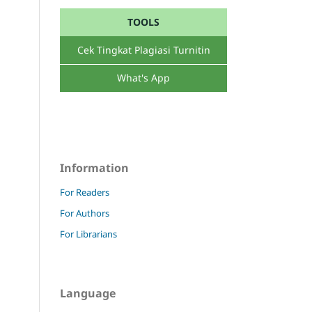
TOOLS
Cek Tingkat Plagiasi Turnitin
What's App
Information
For Readers
For Authors
For Librarians
Language