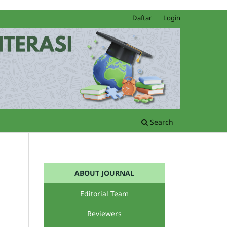
Daftar
Login
Search
ABOUT JOURNAL
Editorial Team
Reviewers