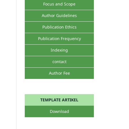
Focus and Scope
Author Guidelines
Publication Ethics
Publication Frequency
Indexing
contact
Author Fee
TEMPLATE ARTIKEL
Download