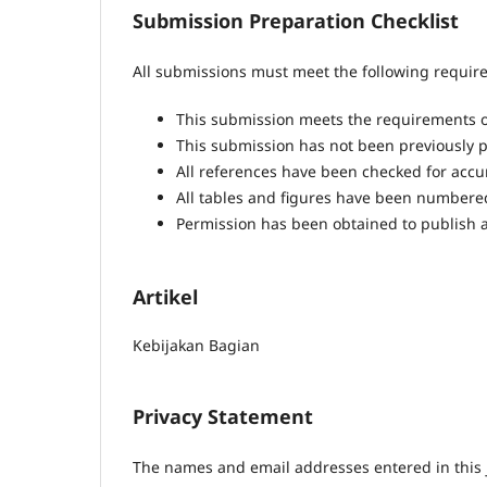
Submission Preparation Checklist
All submissions must meet the following requir
This submission meets the requirements o
This submission has not been previously pu
All references have been checked for acc
All tables and figures have been numbere
Permission has been obtained to publish a
Artikel
Kebijakan Bagian
Privacy Statement
The names and email addresses entered in this jo