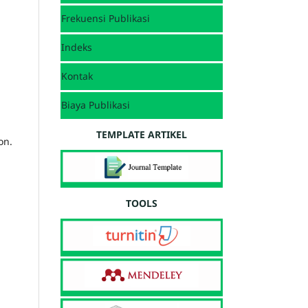
Frekuensi Publikasi
Indeks
Kontak
Biaya Publikasi
TEMPLATE ARTIKEL
on.
TOOLS