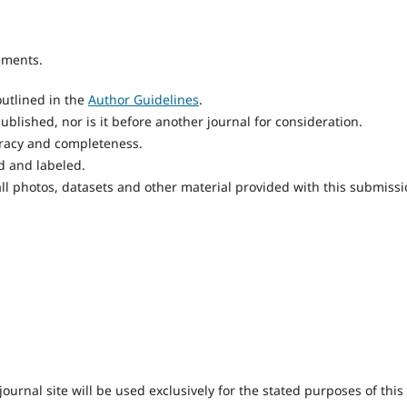
ements.
utlined in the
Author Guidelines
.
blished, nor is it before another journal for consideration.
uracy and completeness.
d and labeled.
ll photos, datasets and other material provided with this submissi
urnal site will be used exclusively for the stated purposes of this