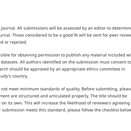
 journal. All submissions will be assessed by an editor to determin
rnal. Those considered to be a good fit will be sent for peer revie
d or rejected.
ible for obtaining permission to publish any material included wi
atasets. All authors identified on the submission must consent t
earch should be approved by an appropriate ethics committee in
tudy's country.
es not meet minimum standards of quality. Before submitting, pleas
ent are structured and articulated properly. The title should be
on its own. This will increase the likelihood of reviewers agreeing
r submission meets this standard, please follow the checklist below