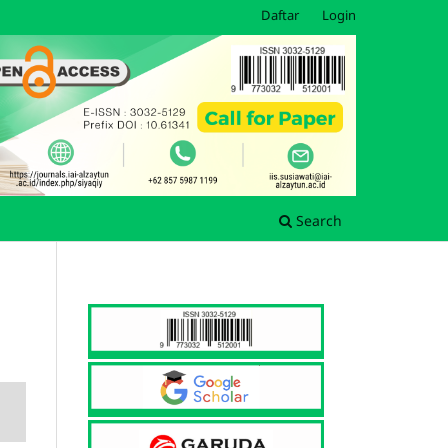
Daftar
Login
Search