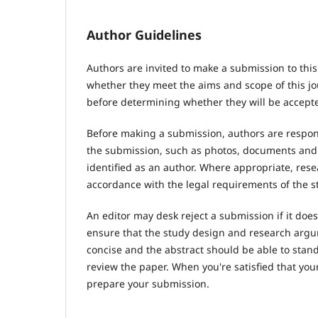
Author Guidelines
Authors are invited to make a submission to this
whether they meet the aims and scope of this jou
before determining whether they will be accepte
Before making a submission, authors are respons
the submission, such as photos, documents and d
identified as an author. Where appropriate, res
accordance with the legal requirements of the s
An editor may desk reject a submission if it do
ensure that the study design and research argum
concise and the abstract should be able to stand 
review the paper. When you're satisfied that you
prepare your submission.