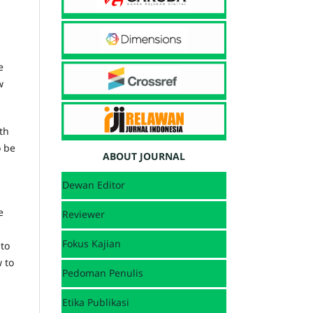
e
w
th
o be
ABOUT JOURNAL
Dewan Editor
e
Reviewer
Fokus Kajian
 to
 to
Pedoman Penulis
Etika Publikasi