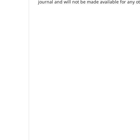
journal and will not be made available for any o