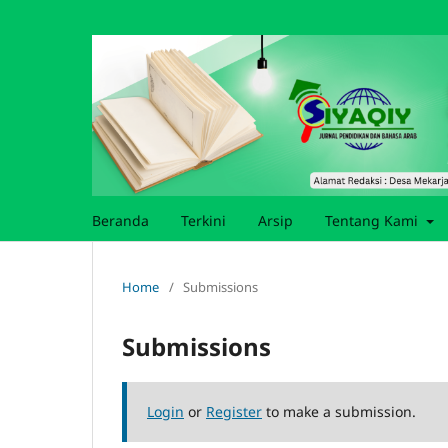
Beranda
Terkini
Arsip
Tentang Kami
Home
/
Submissions
Submissions
Login
or
Register
to make a submission.