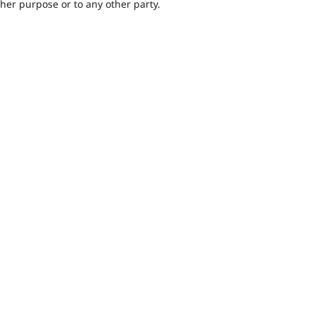
ther purpose or to any other party.