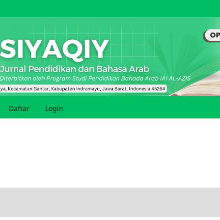
Daftar
Login