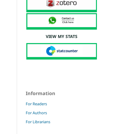
VIEW MY STATS
Information
For Readers
For Authors
For Librarians