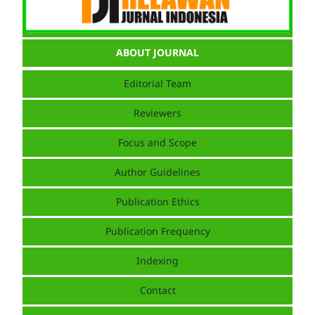
ABOUT JOURNAL
Editorial Team
Reviewers
Focus and Scope
Author Guidelines
Publication Ethics
Publication Frequency
Indexing
Contact