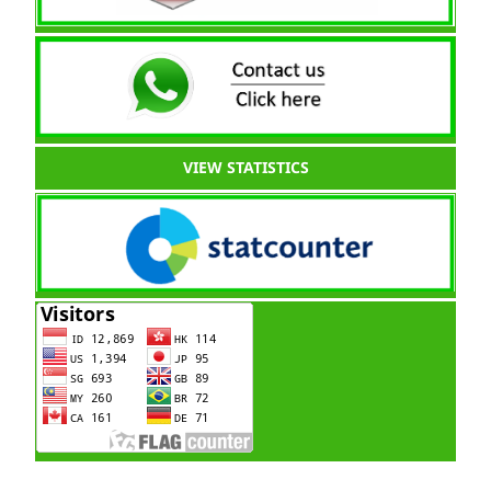
VIEW STATISTICS