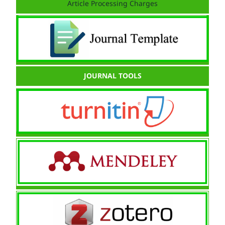
Article Processing Charges
JOURNAL TOOLS