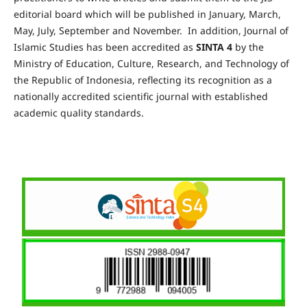
editorial board which will be published in January, March,
May, July, September and November. In addition, Journal of
Islamic Studies has been accredited as
SINTA 4
by the
Ministry of Education, Culture, Research, and Technology of
the Republic of Indonesia, reflecting its recognition as a
nationally accredited scientific journal with established
academic quality standards.