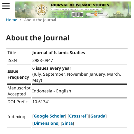
Home
/
About the Journal
About the Journal
Title
Journal of Islamic Studies
ISSN
2988-0947
6 issues every year
Issue
(July, September, November, January, March,
Frequency
May)
Manuscript
Indonesia - English
Accepted
DOI Prefiks
10.61341
[
Google Scholar
] [
Crossref
][
Garuda
]
Indexing
[
Dimensions
] [
Sinta
]