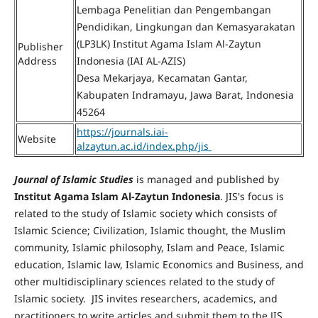
Lembaga Penelitian dan Pengembangan
Pendidikan, Lingkungan dan Kemasyarakatan
(LP3LK) Institut Agama Islam Al-Zaytun
Publisher
Address
Indonesia (IAI AL-AZIS)
Desa Mekarjaya, Kecamatan Gantar,
Kabupaten Indramayu, Jawa Barat, Indonesia
45264
https://journals.iai-
Website
alzaytun.ac.id/index.php/jis
Journal of Islamic Studies
is managed and published by
Institut Agama Islam Al-Zaytun Indonesia
. JIS's focus is
related to the study of Islamic society which consists of
Islamic Science; Civilization, Islamic thought, the Muslim
community, Islamic philosophy, Islam and Peace, Islamic
education, Islamic law, Islamic Economics and Business, and
other multidisciplinary sciences related to the study of
Islamic society. JIS invites researchers, academics, and
practitioners to write articles and submit them to the JIS