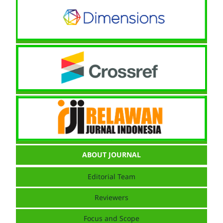
ABOUT JOURNAL
Editorial Team
Reviewers
Focus and Scope