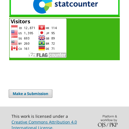
Make a Submission
This work is licensed under a
Creative Commons Attribution 4.0
International License
.