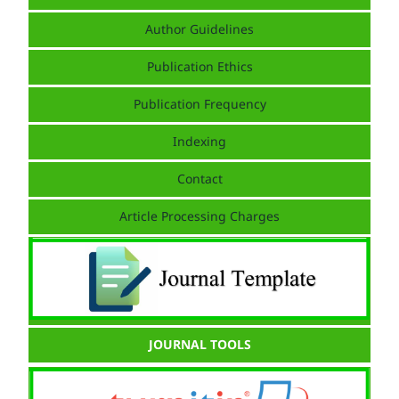
Author Guidelines
Publication Ethics
Publication Frequency
Indexing
Contact
Article Processing Charges
JOURNAL TOOLS