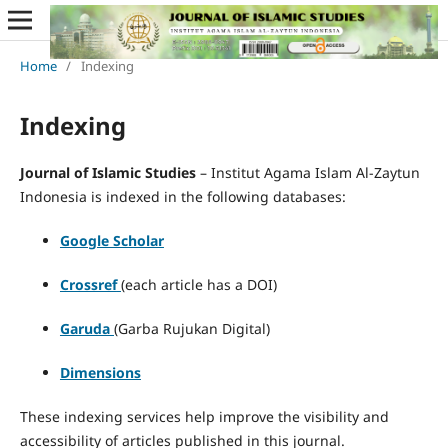
Home
/
Indexing
Indexing
Journal of Islamic Studies
– Institut Agama Islam Al-Zaytun
Indonesia is indexed in the following databases:
Google Scholar
Crossref
(each article has a DOI)
Garuda
(Garba Rujukan Digital)
Dimensions
These indexing services help improve the visibility and
accessibility of articles published in this journal.