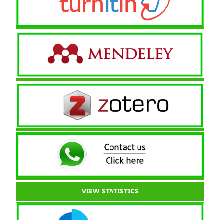
VIEW STATISTICS