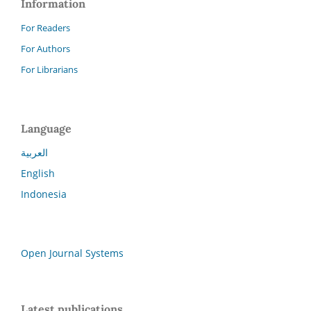
Information
For Readers
For Authors
For Librarians
Language
العربية
English
Indonesia
Open Journal Systems
Latest publications