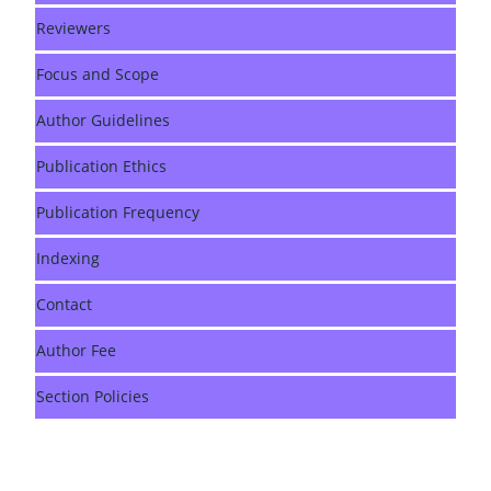
Reviewers
Focus and Scope
Author Guidelines
Publication Ethics
Publication Frequency
Indexing
Contact
Author Fee
Section Policies