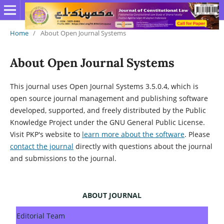
Home
/
About Open Journal Systems
About Open Journal Systems
This journal uses Open Journal Systems 3.5.0.4, which is
open source journal management and publishing software
developed, supported, and freely distributed by the Public
Knowledge Project under the GNU General Public License.
Visit PKP's website to
learn more about the software
. Please
contact the journal
directly with questions about the journal
and submissions to the journal.
ABOUT JOURNAL
Editorial Team