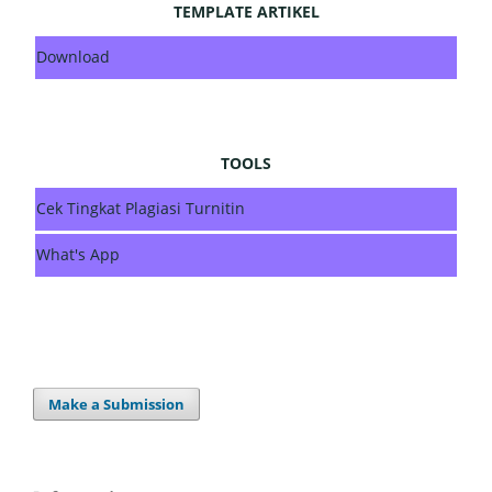
TEMPLATE ARTIKEL
Download
TOOLS
Cek Tingkat Plagiasi Turnitin
What's App
Make a Submission