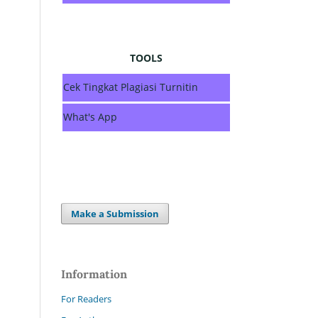
TOOLS
Cek Tingkat Plagiasi Turnitin
What's App
Make a Submission
Information
For Readers