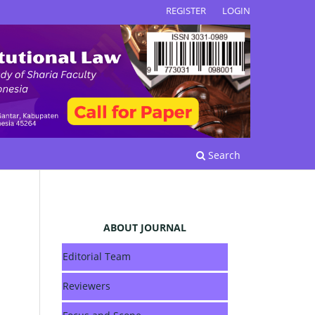
REGISTER
LOGIN
Search
ABOUT JOURNAL
Editorial Team
Reviewers