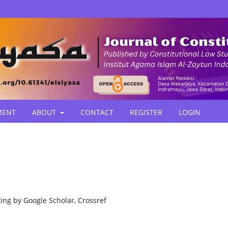
MENT
ABOUT
CONTACT
REGISTER
LOGIN
ing by Google Scholar, Crossref