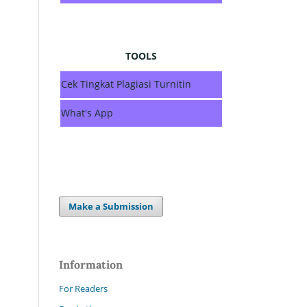
TOOLS
Cek Tingkat Plagiasi Turnitin
What's App
Make a Submission
Information
For Readers