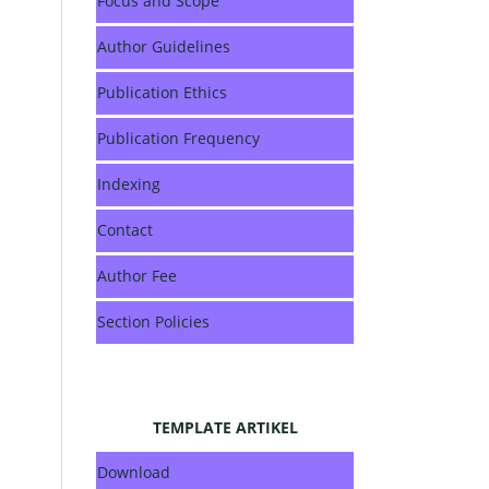
Focus and Scope
Author Guidelines
Publication Ethics
Publication Frequency
Indexing
Contact
Author Fee
Section Policies
TEMPLATE ARTIKEL
Download