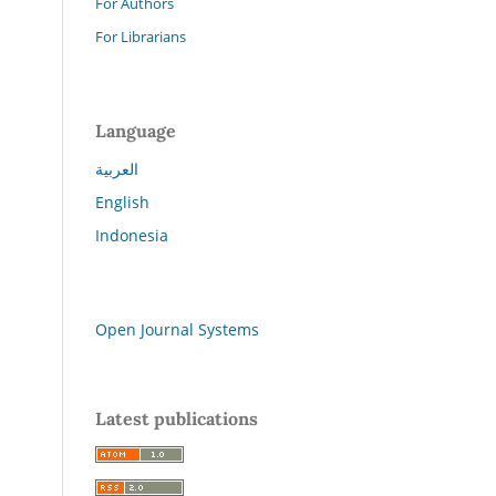
For Authors
For Librarians
Language
العربية
English
Indonesia
Open Journal Systems
Latest publications