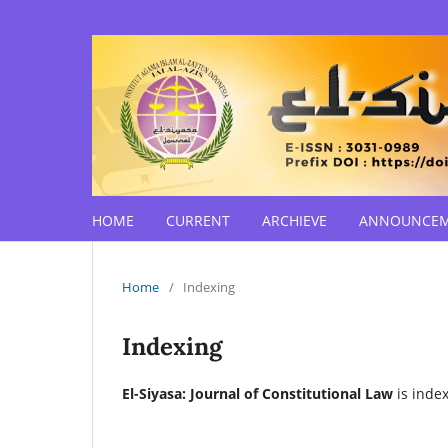
HOME
CURRENT
ARCHIEVE
ANNOUNCE
Home
/
Indexing
Indexing
El-Siyasa: Journal of Constitutional Law
is index