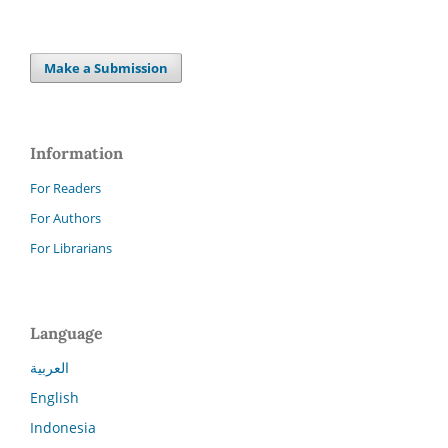
Make a Submission
Information
For Readers
For Authors
For Librarians
Language
العربية
English
Indonesia