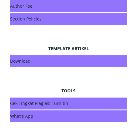
Author Fee
Section Policies
TEMPLATE ARTIKEL
Download
TOOLS
Cek Tingkat Plagiasi Turnitin
What's App