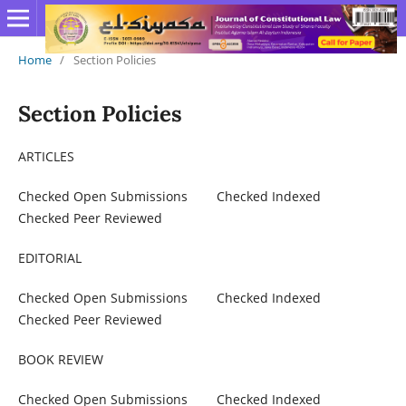
Home
/
Section Policies
Section Policies
ARTICLES
Checked Open Submissions Checked Indexed
Checked Peer Reviewed
EDITORIAL
Checked Open Submissions Checked Indexed
Checked Peer Reviewed
BOOK REVIEW
Checked Open Submissions Checked Indexed