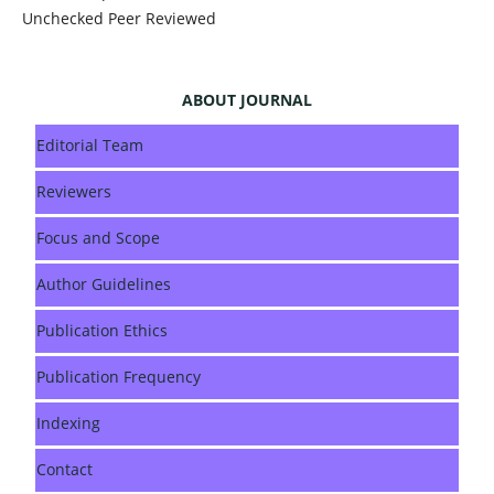
Unchecked Peer Reviewed
ABOUT JOURNAL
Editorial Team
Reviewers
Focus and Scope
Author Guidelines
Publication Ethics
Publication Frequency
Indexing
Contact