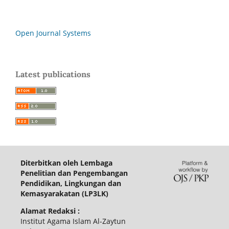
Open Journal Systems
Latest publications
Diterbitkan oleh Lembaga
Penelitian dan Pengembangan
Pendidikan, Lingkungan dan
Kemasyarakatan (LP3LK)
Alamat Redaksi :
Institut Agama Islam Al-Zaytun